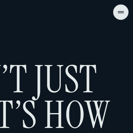
’T JUST
T’S HOW