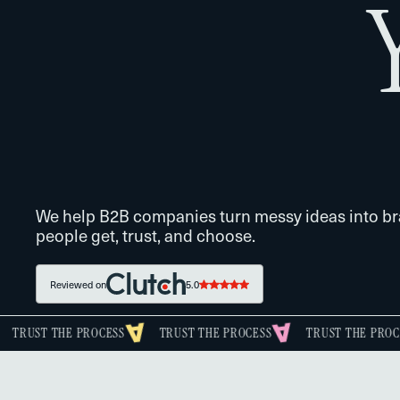
We help B2B companies turn messy ideas into b
people get, trust, and choose.
Reviewed on
5.0
E PROCESS
TRUST THE PROCESS
TRUST THE PROCESS