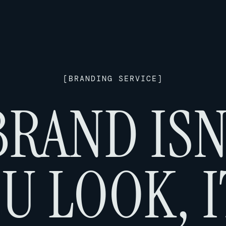
[
BRANDING SERVICE
]
RAND ISN
U LOOK, I