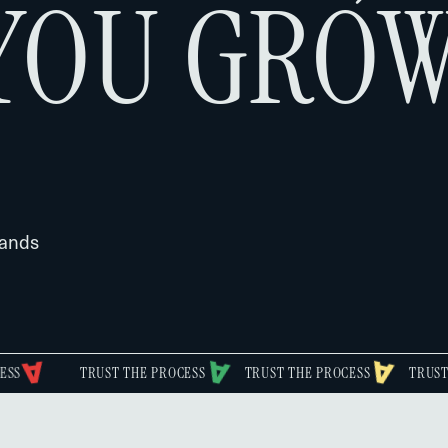
YOU GROW
rands
TRUST THE PROCESS
TRUST THE PROCESS
TRUST THE PROCE