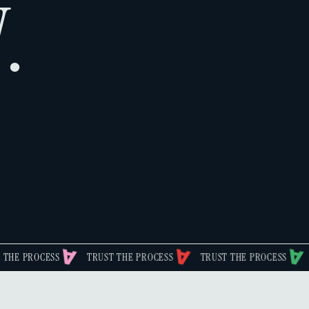
.
SS
TRUST THE PROCESS
TRUST THE PROCESS
TRUST THE