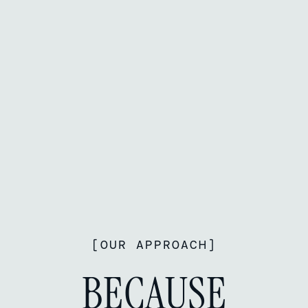
[
OUR APPROACH
]
BECAUSE