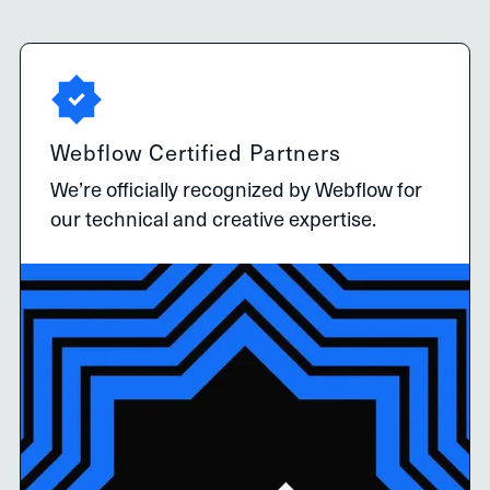
Webflow Certified Partners
We’re officially recognized by Webflow for
our technical and creative expertise.