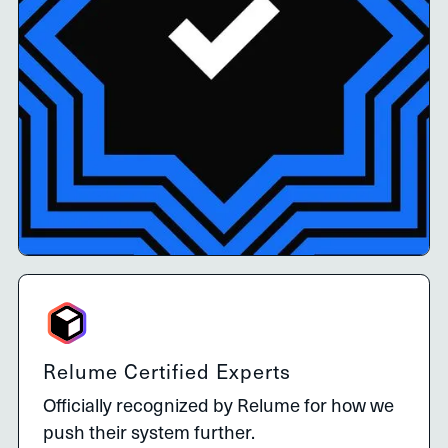
Relume Certified Experts
Officially recognized by Relume for how we
push their system further.