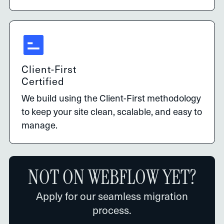
Client-First
Certified
We build using the Client-First methodology
to keep your site clean, scalable, and easy to
manage.
NOT ON WEBFLOW YET?
Apply for our seamless migration
process.