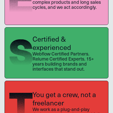
complex products and long sales
cycles, and we act accordingly.
Certified &
experienced
Webflow Certified Partners.
Relume Certified Experts. 15+
years building brands and
interfaces that stand out.
You get a crew, not a
freelancer
We work as a plug-and-play