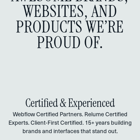
WEBSITES, AND
PRODUCTS WE’RE
PROUD OF.
Certified & Experienced
Webflow Certified Partners. Relume Certified
Experts. Client-First Certified. 15+ years building
brands and interfaces that stand out.