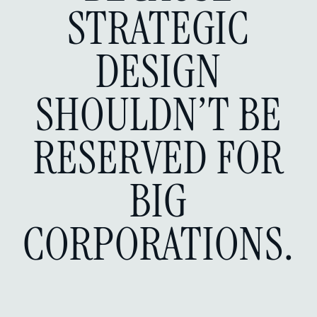
STRATEGIC
DESIGN
SHOULDN’T BE
RESERVED FOR
BIG
CORPORATIONS.