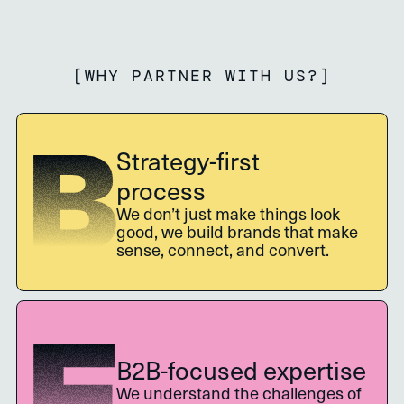
[
WHY PARTNER WITH US?
]
Strategy-first
process
We don’t just make things look
good, we build brands that make
sense, connect, and convert.
B2B-focused expertise
We understand the challenges of