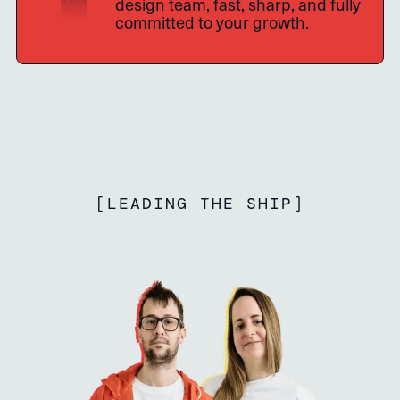
design team, fast, sharp, and fully
committed to your growth.
[
LEADING THE SHIP
]