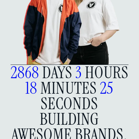
2868
DAYS
3
HOURS
18
MINUTES
26
SECONDS
BUILDING
AWESOME BRANDS,