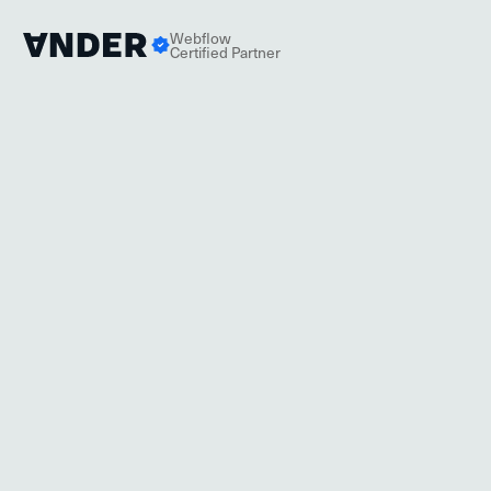
Webflow
Certified Partner