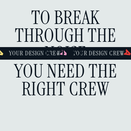
TO BREAK
THROUGH THE
NOISE
IGN CREW
YOUR DESIGN CREW
YOUR DESI
YOU NEED THE
RIGHT CREW