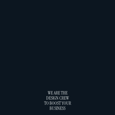
WE ARE THE
DESIGN CREW
TO BOOST YOUR
BUSINESS