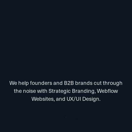
We help founders and B2B brands cut through
the noise with Strategic Branding, Webflow
Websites, and UX/UI Design.
L
e
t
’
s
W
o
r
k
T
o
g
e
t
h
e
r