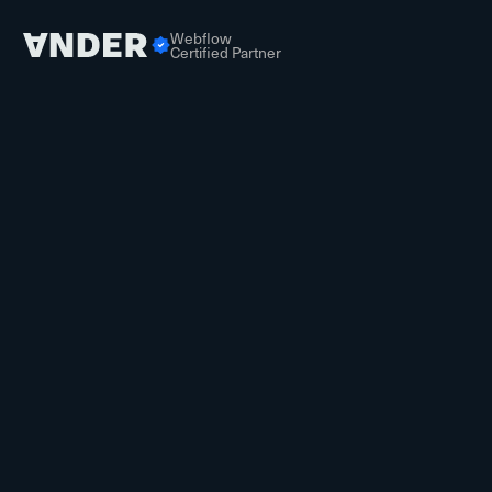
Webflow
Certified Partner